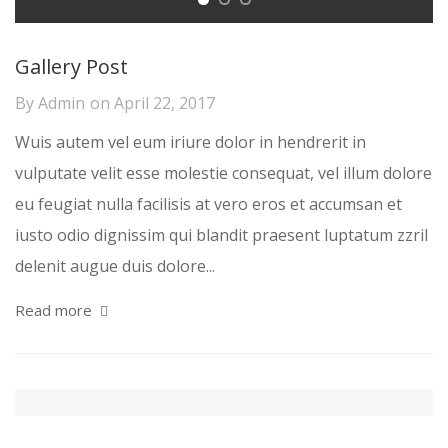
Gallery Post
By
Admin
on
April 22, 2017
Wuis autem vel eum iriure dolor in hendrerit in
vulputate velit esse molestie consequat, vel illum dolore
eu feugiat nulla facilisis at vero eros et accumsan et
iusto odio dignissim qui blandit praesent luptatum zzril
delenit augue duis dolore...
Read more