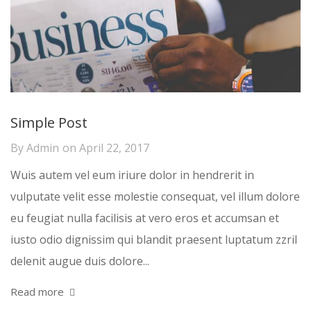
Simple Post
By
Admin
on
April 22, 2017
Wuis autem vel eum iriure dolor in hendrerit in
vulputate velit esse molestie consequat, vel illum dolore
eu feugiat nulla facilisis at vero eros et accumsan et
iusto odio dignissim qui blandit praesent luptatum zzril
delenit augue duis dolore...
Read more