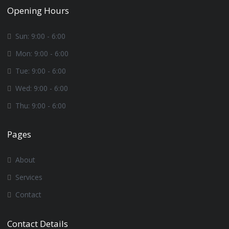
Opening Hours
Sun: 9:00 - 6:00
Mon: 9:00 - 6:00
Tue: 9:00 - 6:00
Wed: 9:00 - 6:00
Thu: 9:00 - 6:00
Pages
About
Services
Contact
Contact Details