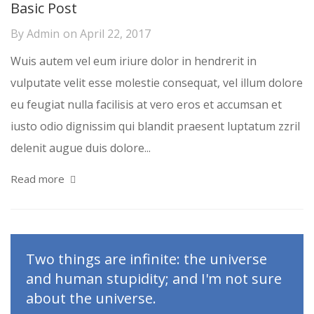
Basic Post
By
Admin
on
April 22, 2017
Wuis autem vel eum iriure dolor in hendrerit in
vulputate velit esse molestie consequat, vel illum dolore
eu feugiat nulla facilisis at vero eros et accumsan et
iusto odio dignissim qui blandit praesent luptatum zzril
delenit augue duis dolore...
Read more
Two things are infinite: the universe
and human stupidity; and I'm not sure
about the universe.