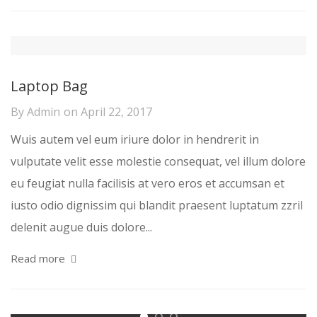
Laptop Bag
By
Admin
on
April 22, 2017
Wuis autem vel eum iriure dolor in hendrerit in
vulputate velit esse molestie consequat, vel illum dolore
eu feugiat nulla facilisis at vero eros et accumsan et
iusto odio dignissim qui blandit praesent luptatum zzril
delenit augue duis dolore...
Read more