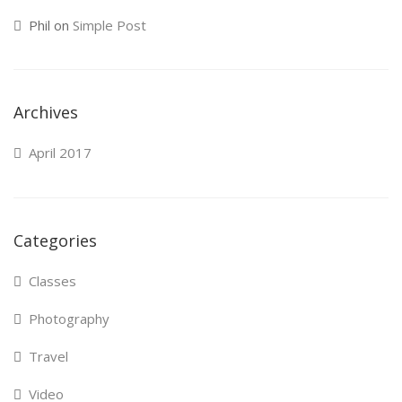
Phil
on
Simple Post
Archives
April 2017
Categories
Classes
Photography
Travel
Video