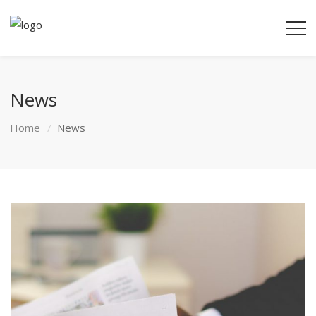
News
Home
News