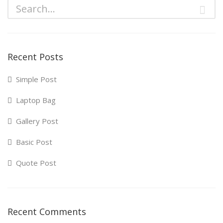
Recent Posts
Simple Post
Laptop Bag
Gallery Post
Basic Post
Quote Post
Recent Comments