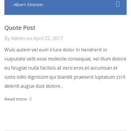
- Albert Einstein
Quote Post
By
Admin
on
April 22, 2017
Wuis autem vel eum iriure dolor in hendrerit in
vulputate velit esse molestie consequat, vel illum dolore
eu feugiat nulla facilisis at vero eros et accumsan et
iusto odio dignissim qui blandit praesent luptatum zzril
delenit augue duis dolore...
Read more