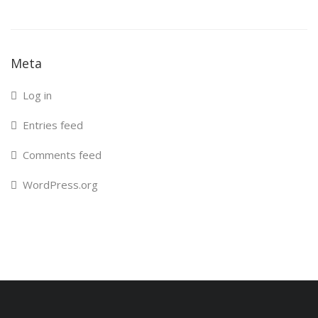
Meta
Log in
Entries feed
Comments feed
WordPress.org